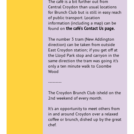
The café is a bit further out from
Central Croydon than usual locations
for Brunch Club but is still in easy reach
of public transport. Location
information (including a map) can be
found on
the café's Contact Us page.
The number 3 tram (New Addington
direction) can be taken from outside
East Croydon station; if you get off at
the Lloyd Park stop and carryon in the
same direction the tram was going it's
only a ten minute walk to Coombe
Wood
---------
The Croydon Brunch Club isheld on the
2nd weekend of every month.
It's an opportunity to meet others from
in and around Croydon over a relaxed
coffee or brunch, dished up by the great
chef.