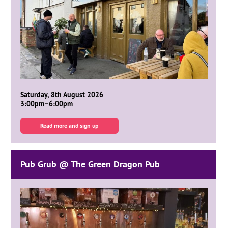
Saturday, 8th August 2026
3:00pm–6:00pm
Read more and sign up
Pub Grub @ The Green Dragon Pub