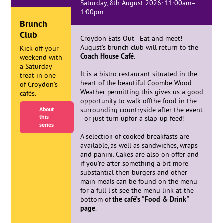
Saturday, 8th August 2026: 11:00am–
1:00pm
Brunch
Club
Croydon Eats Out - Eat and meet!
August's brunch club will return to the
Kick off your
Coach House Café
.
weekend with
a Saturday
It is a bistro restaurant situated in the
treat in one
heart of the beautiful Coombe Wood.
of Croydon's
Weather permitting this gives us a good
cafés.
opportunity to walk offthe food in the
About
surrounding countryside after the event
this
- or just turn upfor a slap-up feed!
series
A selection of cooked breakfasts are
available, as well as sandwiches, wraps
and panini. Cakes are also on offer and
if you're after something a bit more
substantial then burgers and other
main meals can be found on the menu -
for a full list see the menu link at the
bottom of
the café's "Food & Drink"
page
.