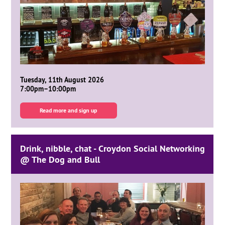
Tuesday, 11th August 2026
7:00pm–10:00pm
Read more and sign up
Drink, nibble, chat - Croydon Social Networking
@ The Dog and Bull