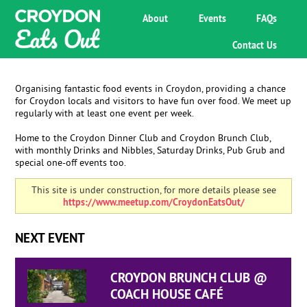
About
Events
FAQs
Contact Us
Organising fantastic food events in Croydon, providing a chance
for Croydon locals and visitors to have fun over food. We meet up
regularly with at least one event per week.
Home to the Croydon Dinner Club and Croydon Brunch Club,
with monthly Drinks and Nibbles, Saturday Drinks, Pub Grub and
special one-off events too.
This site is under construction, for more details please see
https://www.meetup.com/CroydonEatsOut/
NEXT EVENT
CROYDON BRUNCH CLUB @
COACH HOUSE CAFÉ