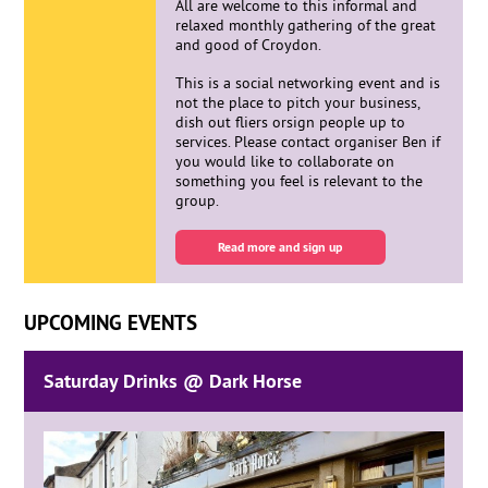
All are welcome to this informal and
relaxed monthly gathering of the great
and good of Croydon.
This is a social networking event and is
not the place to pitch your business,
dish out fliers orsign people up to
services. Please contact organiser Ben if
you would like to collaborate on
something you feel is relevant to the
group.
Read more and sign up
UPCOMING EVENTS
Saturday Drinks @ Dark Horse