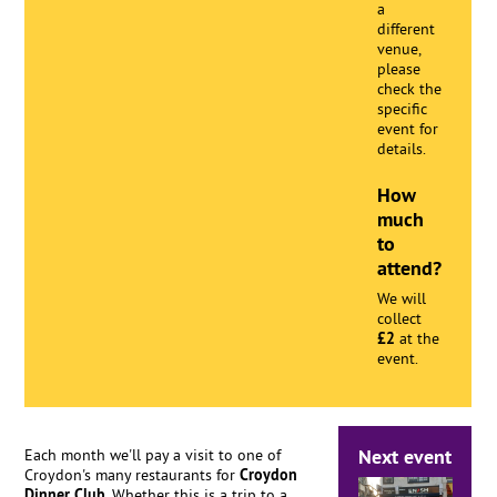
a
different
venue,
please
check the
specific
event for
details.
How
much
to
attend?
We will
collect
£2
at the
event.
Next event
Each month we'll pay a visit to one of
Croydon's many restaurants for
Croydon
Dinner Club
. Whether this is a trip to a