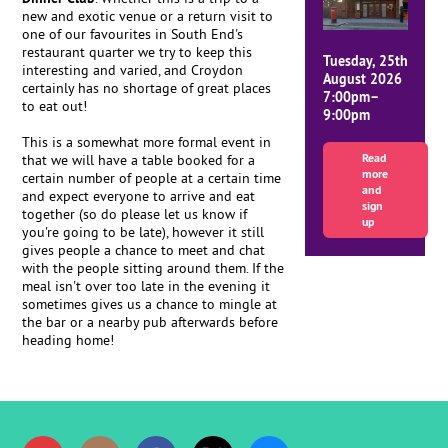
new and exotic venue or a return visit to
one of our favourites in South End's
restaurant quarter we try to keep this
Tuesday, 25th
interesting and varied, and Croydon
August 2026
certainly has no shortage of great places
7:00pm–
to eat out!
9:00pm
This is a somewhat more formal event in
Read
that we will have a table booked for a
more
certain number of people at a certain time
and
and expect everyone to arrive and eat
sign
together (so do please let us know if
up
you're going to be late), however it still
gives people a chance to meet and chat
with the people sitting around them. If the
meal isn't over too late in the evening it
sometimes gives us a chance to mingle at
the bar or a nearby pub afterwards before
heading home!