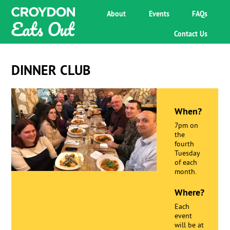
About
Events
FAQs
Contact Us
DINNER CLUB
When?
7pm on
the
fourth
Tuesday
of each
month.
Where?
Each
event
will be at